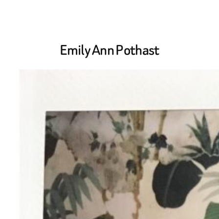
Skip
to
Emily Ann Pothast
content