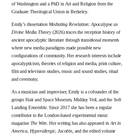
of Washington and a PhD in Art and Religion from the
Graduate Theological Union in Berkeley.
Emily’s dissertation
Mediating Revelation: Apocalypse as
Divine Media Theory
(2026) traces the reception history of
ancient apocalyptic literature through transitional moments
where new media paradigms made possible new
configurations of community. Her research interests include
apocalypticism, theories of religion and media, print culture,
film and television studies, music and sound studies, ritual
and ceremony.
As a musician and improviser, Emily is a cofounder of the
groups Hair and Space Museum, Midday Veil, and the Soft
Landing Ensemble. Since 2017 she has been a regular
contributor to the London-based experimental music
magazine
The Wire
. Her writing has also appeared in
Art in
America
,
Hyperallergic
,
Jacobin,
and the edited volume