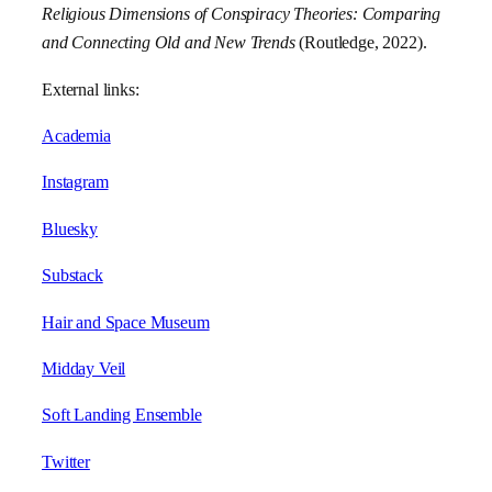
Religious Dimensions of Conspiracy Theories: Comparing
and Connecting Old and New Trends
(Routledge, 2022).
External links:
Academia
Instagram
Bluesky
Substack
Hair and Space Museum
Midday Veil
Soft Landing Ensemble
Twitter