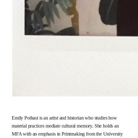
Emily Pothast is an artist and historian who studies how
material practices mediate cultural memory. She holds an
MFA with an emphasis in Printmaking from the University